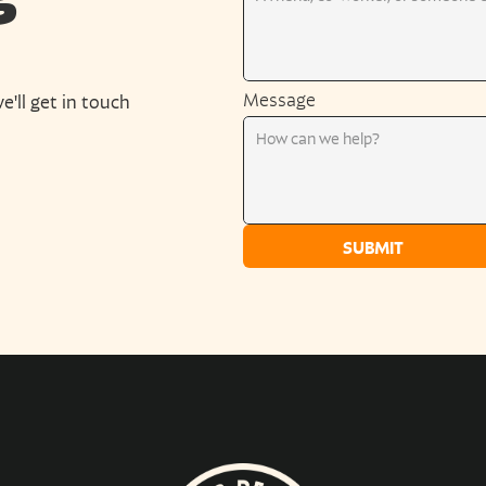
Message
e'll get in touch 
SUBMIT