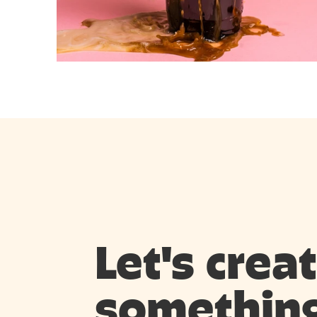
Let's creat
something