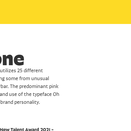
one
tilizes 25 different 
ing some from unusual 
bar. The predominant pink 
 and use of the typeface Oh 
 brand personality.
New Talent Award 2021 - 