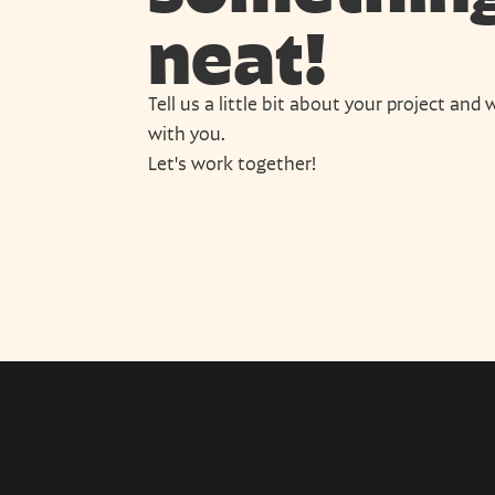
neat!
Tell us a little bit about your project and w
with you.
Let's work together!