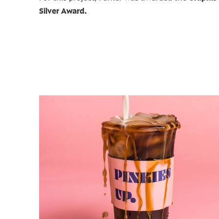
Silver Award.