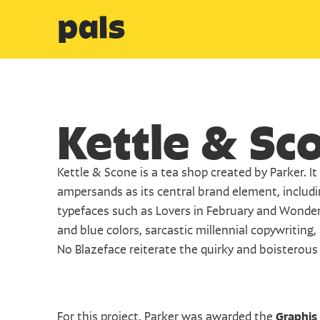
Kettle & Sc
Kettle & Scone is a tea shop created by Parker. It u
ampersands as its central brand element, includ
typefaces such as Lovers in February and Wonder
and blue colors, sarcastic millennial copywriting,
No Blazeface reiterate the quirky and boisterous
For this project, Parker was awarded the 
Graphis 