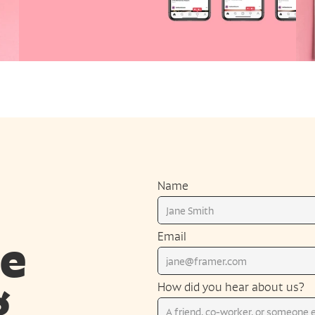
Name
e 
Email
 
How did you hear about us?